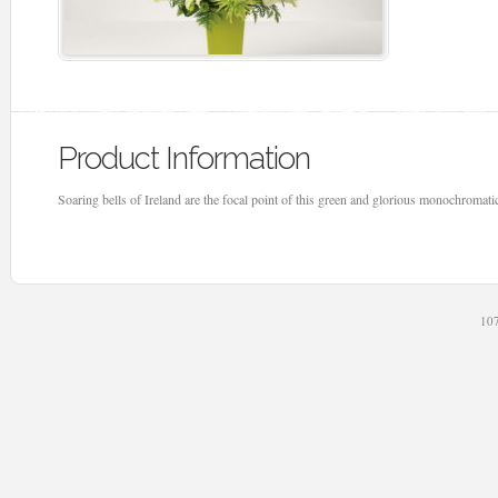
Product Information
Soaring bells of Ireland are the focal point of this green and glorious monochromati
107