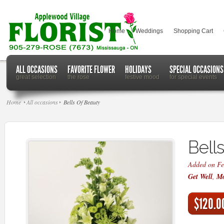
Home
Weddings
Shopping Cart
ALL OCCASIONS
FAVORITE FLOWER
HOLIDAYS
SPECIAL OCCASIONS
great selection
the rose
festive mood
for special events
Home
All occasions
Bells Of Beauty
Bell
Added on Fe
Get Well
,
Mo
$120.0