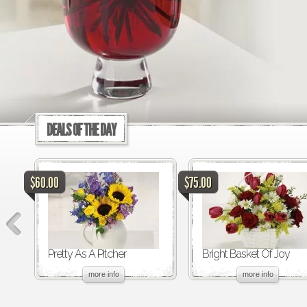
DEALS OF THE DAY
$60.00
$75.00
Pretty As A Pitcher
Bright Basket Of Joy
more info
more info