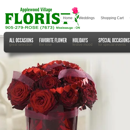
Home
Weddings
Shopping Cart
ALL OCCASIONS
FAVORITE FLOWER
HOLIDAYS
SPECIAL OCCASIONS
great selection
the rose
festive mood
for special events