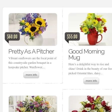
$60.00
$55.00
Pretty As A Pitcher
Good Morning
Mug
Vibrant sunflowers are the focal point of
this countryside garden bouquet in a
Here’s a delightful way to rise and
keepsake pitcher. Waxflower,...
shine! Drink in the beauty of our fre
picked Oriental lilies, daisy...
more info
more info