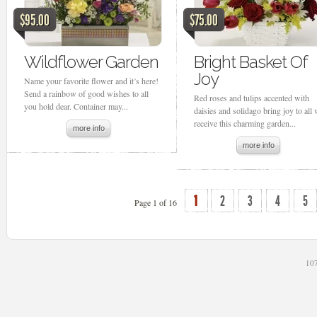
$95.00
$75.00
Wildflower Garden
Bright Basket Of
Joy
Name your favorite flower and it’s here!
Send a rainbow of good wishes to all
Red roses and tulips accented with
you hold dear. Container may...
daisies and solidago bring joy to all
receive this charming garden...
more info
more info
1
2
3
4
5
Page 1 of 16
107