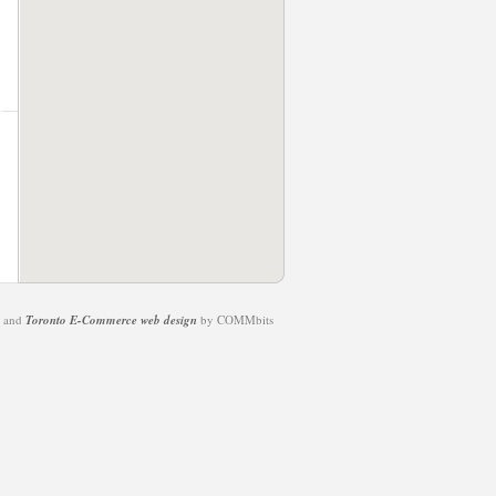
t and
Toronto E-Commerce web design
by COMMbits