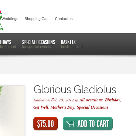
Weddings
Shopping Cart
Contact us
LIDAYS
SPECIAL OCCASIONS
BASKETS
stive mood
for special events
fresh-packed
Glorious Gladiolus
Added on Feb 20, 2012 in
All occasions
,
Birthday
,
Get Well
,
Mother's Day
,
Special Occasions
$75.00
ADD TO CART