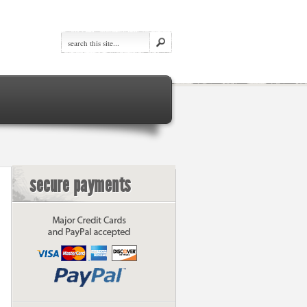
secure payments