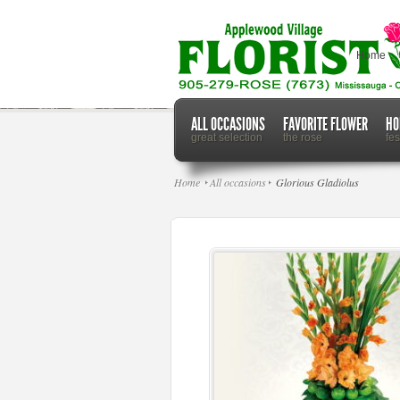
Home
ALL OCCASIONS
FAVORITE FLOWER
HO
great selection
the rose
fe
Home
All occasions
Glorious Gladiolus