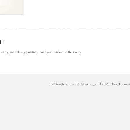
on
us carry your cheery greetings and good wishes on their way.
1077 North Service Rd. Mississauga L4Y 1A6. Developmen