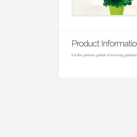
Product Informati
Let this glorious garden of towering gladiol