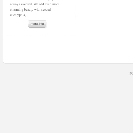
always savored. We add even more
charming beauty with seeded
eucalyptus,...
more info
107