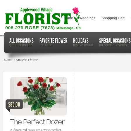
Home
Weddings
Shopping Cart
ALL OCCASIONS
FAVORITE FLOWER
HOLIDAYS
SPECIAL OCCASIONS
great selection
the rose
festive mood
for special events
Home
Favorite Flower
$85.00
The Perfect Dozen
A dozen red roses are always perfect,