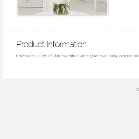
Product Information
Celebrate the 12 days of Christmas with 12 stunning red roses. Holly, evergreen and
107