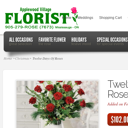
Home
Weddings
Shopping Cart
ALL OCCASIONS
FAVORITE FLOWER
HOLIDAYS
SPECIAL OCCASIONS
great selection
the rose
festive mood
for special events
Home
Christmas
Twelve Days Of Roses
Twel
Rose
Added on Fe
$102.0