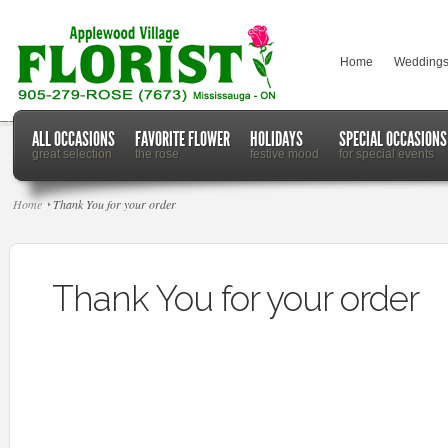
Home
Wedding
ALL OCCASIONS
FAVORITE FLOWER
HOLIDAYS
SPECIAL OCCASIONS
great selection
the rose
festive mood
for special events
Home
Thank You for your order
Thank You for your order