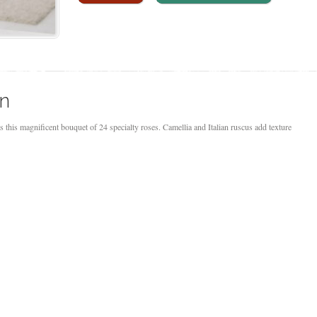
on
s this magnificent bouquet of 24 specialty roses. Camellia and Italian ruscus add texture