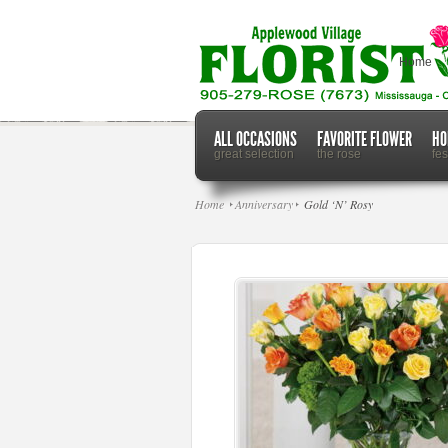
Home
ALL OCCASIONS
FAVORITE FLOWER
HO
great selection
the rose
fe
Home
Anniversary
Gold ‘N’ Rosy