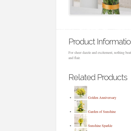
Product Informati
For sheer dazzle and excitement, nothing beat
and flair.
Related Products
Golden Anniversary
Garden of Sunshine
Sunshine Sparkle