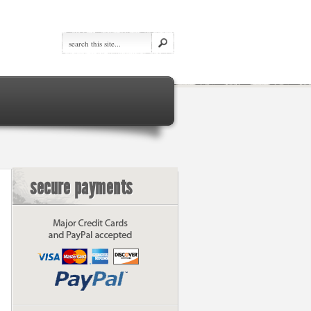
secure payments