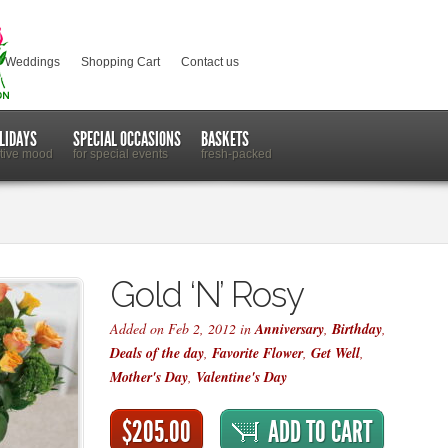
Weddings
Shopping Cart
Contact us
LIDAYS
SPECIAL OCCASIONS
BASKETS
stive mood
for special events
fresh-packed
Gold ‘N’ Rosy
Added on Feb 2, 2012 in
Anniversary
,
Birthday
,
Deals of the day
,
Favorite Flower
,
Get Well
,
Mother's Day
,
Valentine's Day
$205.00
ADD TO CART