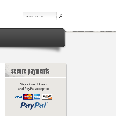
secure payments