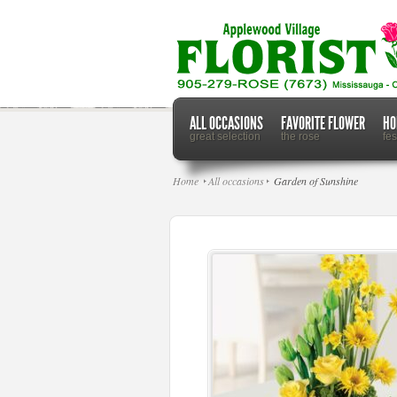
ALL OCCASIONS
FAVORITE FLOWER
HO
great selection
the rose
fe
Home
All occasions
Garden of Sunshine