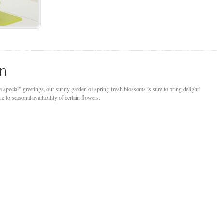
on
e special” greetings, our sunny garden of spring-fresh blossoms is sure to bring delight!
 to seasonal availability of certain flowers.