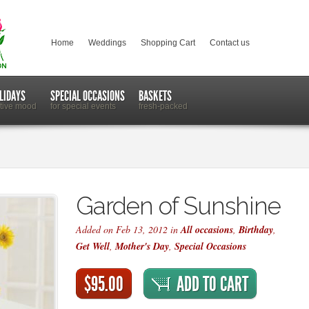
Home
Weddings
Shopping Cart
Contact us
LIDAYS
SPECIAL OCCASIONS
BASKETS
stive mood
for special events
fresh-packed
Garden of Sunshine
Added on Feb 13, 2012 in
All occasions
,
Birthday
,
Get Well
,
Mother's Day
,
Special Occasions
$95.00
ADD TO CART