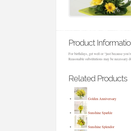
Product Informati
For birthdays, get well or “just because you’r
Reasonable substitutions may be necessary due
Related Products
Golden Anniversary
Sunshine Sparkle
Sunshine Splendor